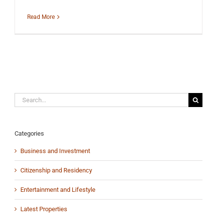
Read More
Search
for:
Categories
Business and Investment
Citizenship and Residency
Entertainment and Lifestyle
Latest Properties