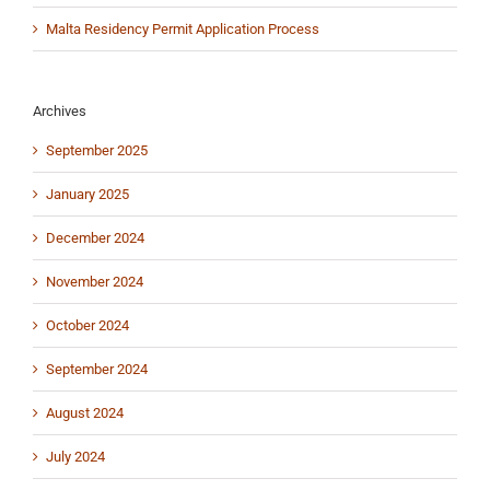
Malta Residency Permit Application Process
Archives
September 2025
January 2025
December 2024
November 2024
October 2024
September 2024
August 2024
July 2024