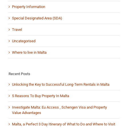
Property Information
Special Designated Area (SDA)
Travel
Uncategorised
Where to live in Malta
Recent Posts
Unlocking the Key to Successful Long-Term Rentals in Malta
5 Reasons To Buy Property In Malta
Investigate Malta: Eu Access , Schengen Visa and Property
Value Advantages
Malta, a Perfect 3 Day Itinerary of What to Do and Where to Visit