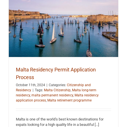
Malta Residency Permit Application
Process
October 11th, 2024
|
Categories:
Citizenship and
Residency
|
Tags:
Malta Citizenship
,
Malta long-term
residency
,
malta permanent residency
,
Malta residency
application process
,
Malta retirement programme
Malta is one of the world’s best known destinations for
expats looking for a high quality life in a beautiful [...]