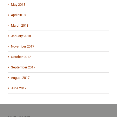
May 2018
April 2018
March 2018
January 2018
November 2017
October 2017
September 2017
August 2017
June 2017