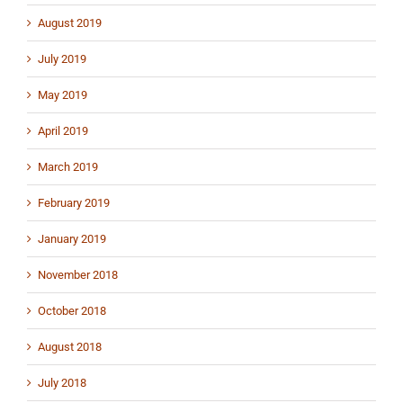
August 2019
July 2019
May 2019
April 2019
March 2019
February 2019
January 2019
November 2018
October 2018
August 2018
July 2018