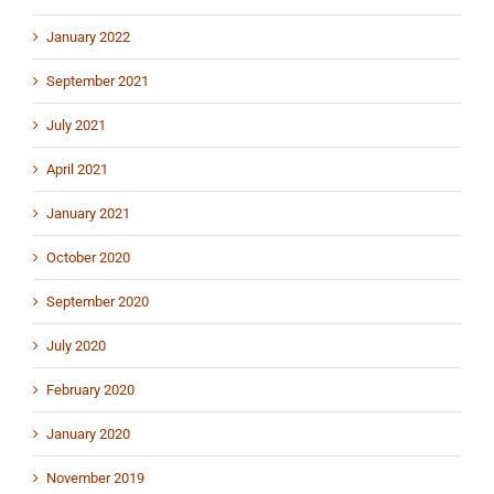
January 2022
September 2021
July 2021
April 2021
January 2021
October 2020
September 2020
July 2020
February 2020
January 2020
November 2019