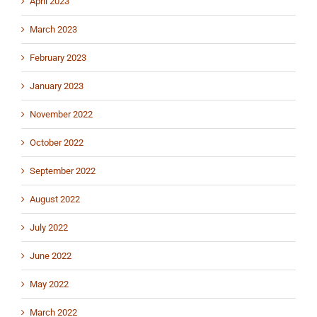
April 2023
March 2023
February 2023
January 2023
November 2022
October 2022
September 2022
August 2022
July 2022
June 2022
May 2022
March 2022