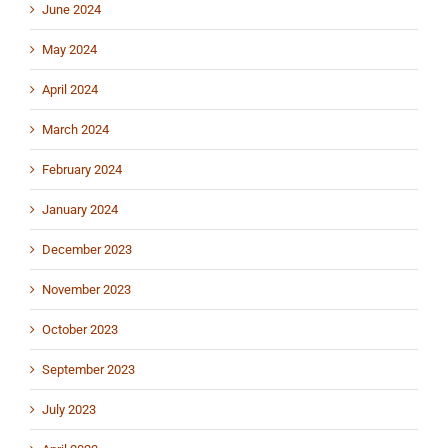
June 2024
May 2024
April 2024
March 2024
February 2024
January 2024
December 2023
November 2023
October 2023
September 2023
July 2023