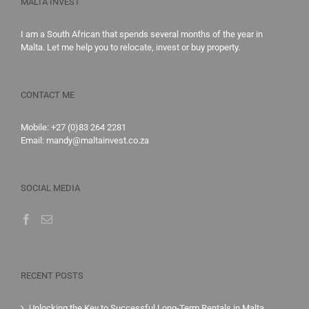
MALTA INVEST
I am a South African that spends several months of the year in
Malta. Let me help you to
relocate,
invest
or
buy property
.
CONTACT ME
Mobile:
+27 (0)83 264 2281
Email:
mandy@maltainvest.co.za
SOCIAL MEDIA
RECENT POSTS
Unlocking the Key to Successful Long-Term Rentals in Malta