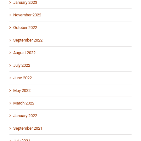
January 2023
November 2022
October 2022
September 2022
August 2022
July 2022
June 2022
May 2022
March 2022
January 2022
September 2021
July 2021