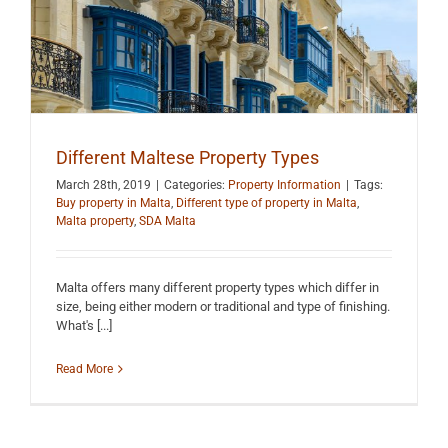
Different Maltese Property Types
March 28th, 2019
|
Categories:
Property Information
|
Tags:
Buy property in Malta
,
Different type of property in Malta
,
Malta property
,
SDA Malta
Malta offers many different property types which differ in
size, being either modern or traditional and type of finishing.
What's [...]
Read More