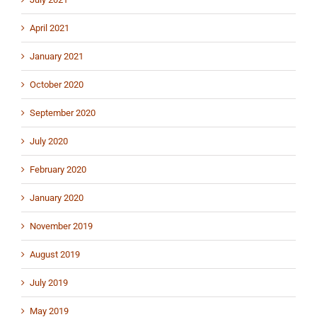
April 2021
January 2021
October 2020
September 2020
July 2020
February 2020
January 2020
November 2019
August 2019
July 2019
May 2019