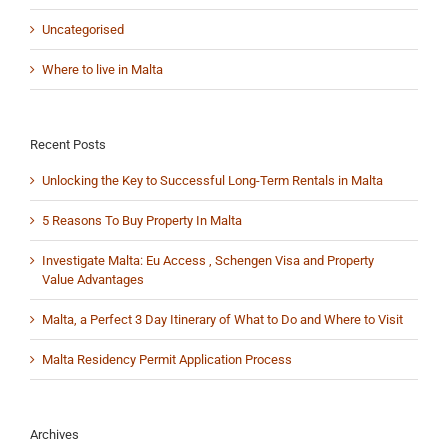
Uncategorised
Where to live in Malta
Recent Posts
Unlocking the Key to Successful Long-Term Rentals in Malta
5 Reasons To Buy Property In Malta
Investigate Malta: Eu Access , Schengen Visa and Property
Value Advantages
Malta, a Perfect 3 Day Itinerary of What to Do and Where to Visit
Malta Residency Permit Application Process
Archives