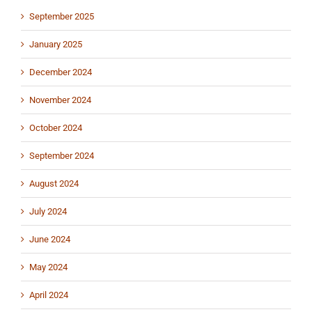
September 2025
January 2025
December 2024
November 2024
October 2024
September 2024
August 2024
July 2024
June 2024
May 2024
April 2024