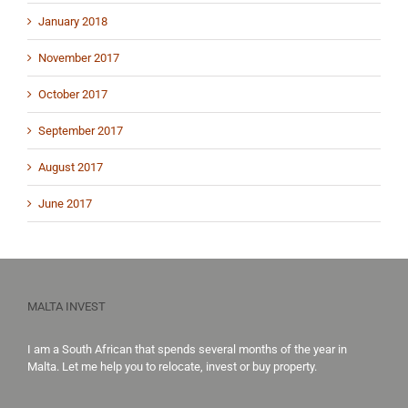
January 2018
November 2017
October 2017
September 2017
August 2017
June 2017
MALTA INVEST
I am a South African that spends several months of the year in
Malta. Let me help you to
relocate,
invest
or
buy property
.