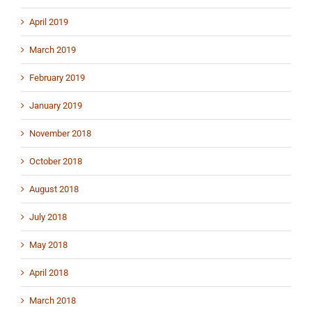
April 2019
March 2019
February 2019
January 2019
November 2018
October 2018
August 2018
July 2018
May 2018
April 2018
March 2018