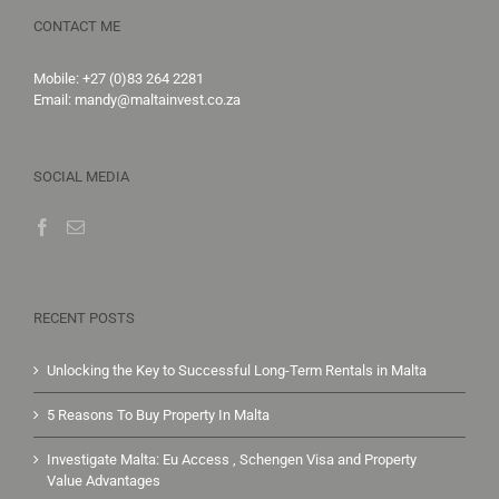
CONTACT ME
Mobile:
+27 (0)83 264 2281
Email:
mandy@maltainvest.co.za
SOCIAL MEDIA
RECENT POSTS
Unlocking the Key to Successful Long-Term Rentals in Malta
5 Reasons To Buy Property In Malta
Investigate Malta: Eu Access , Schengen Visa and Property
Value Advantages