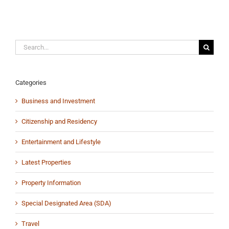
Search
for:
Categories
Business and Investment
Citizenship and Residency
Entertainment and Lifestyle
Latest Properties
Property Information
Special Designated Area (SDA)
Travel