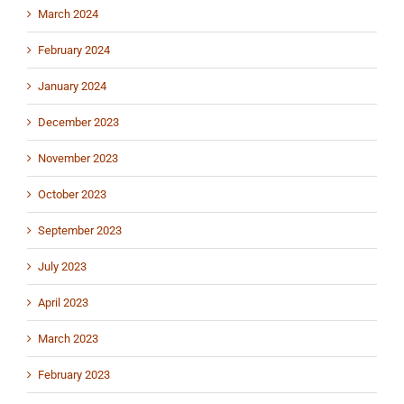
March 2024
February 2024
January 2024
December 2023
November 2023
October 2023
September 2023
July 2023
April 2023
March 2023
February 2023