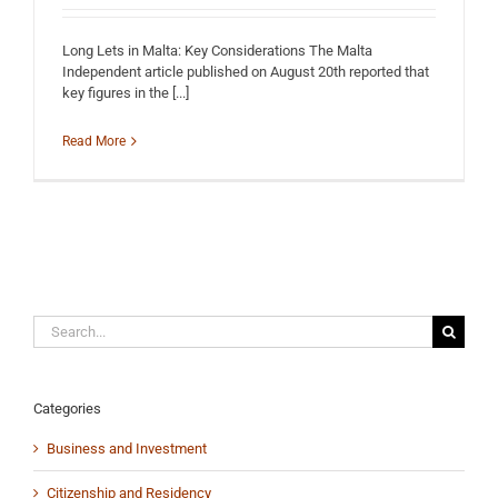
Long Lets in Malta: Key Considerations The Malta
Independent article published on August 20th reported that
key figures in the [...]
Read More
Search
for:
Categories
Business and Investment
Citizenship and Residency