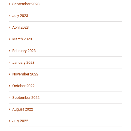
September 2023
July 2023
April 2023
March 2023
February 2023
January 2023
November 2022
October 2022
September 2022
August 2022
July 2022