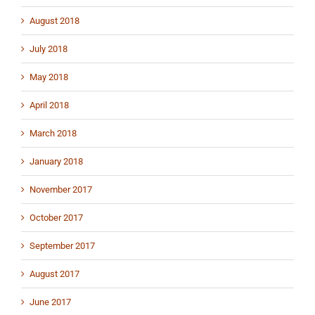
August 2018
July 2018
May 2018
April 2018
March 2018
January 2018
November 2017
October 2017
September 2017
August 2017
June 2017