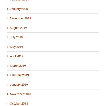
January 2020
November 2019
August 2019
July 2019
May 2019
April 2019
March 2019
February 2019
January 2019
November 2018
October 2018