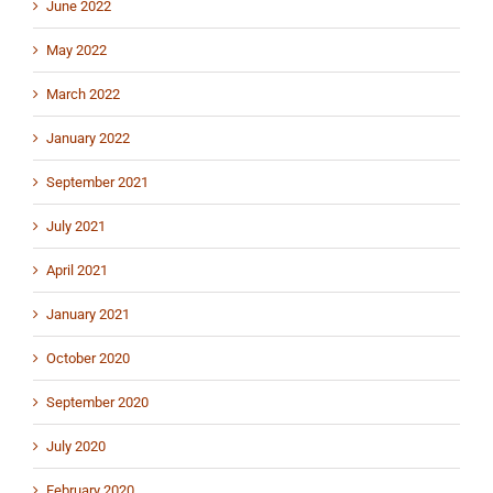
June 2022
May 2022
March 2022
January 2022
September 2021
July 2021
April 2021
January 2021
October 2020
September 2020
July 2020
February 2020