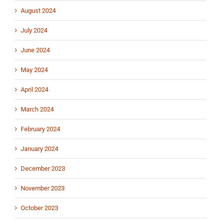
August 2024
July 2024
June 2024
May 2024
April 2024
March 2024
February 2024
January 2024
December 2023
November 2023
October 2023