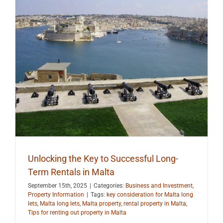
Unlocking the Key to Successful Long-
Term Rentals in Malta
September 15th, 2025
|
Categories:
Business and Investment
,
Property Information
|
Tags:
key consideration for Malta long
lets
,
Malta long lets
,
Malta property
,
rental property in Malta
,
Tips for renting out property in Malta