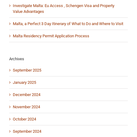
Investigate Malta: Eu Access , Schengen Visa and Property
Value Advantages
Malta, a Perfect 3 Day Itinerary of What to Do and Where to Visit
Malta Residency Permit Application Process
Archives
September 2025
January 2025
December 2024
November 2024
October 2024
September 2024