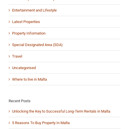
Entertainment and Lifestyle
Latest Properties
Property Information
Special Designated Area (SDA)
Travel
Uncategorised
Where to live in Malta
Recent Posts
Unlocking the Key to Successful Long-Term Rentals in Malta
5 Reasons To Buy Property In Malta