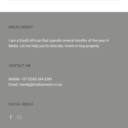
MALTA INVEST
I am a South African that spends several months of the year in
Malta. Let me help you to
relocate,
invest
or
buy property
.
CONTACT ME
Mobile:
+27 (0)83 264 2281
Email:
mandy@maltainvest.co.za
SOCIAL MEDIA