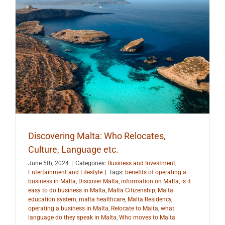
.
Discovering Malta: Who Relocates,
Culture, Language etc.
June 5th, 2024
|
Categories:
Business and Investment
,
Entertainment and Lifestyle
|
Tags:
benefits of operating a
business in Malta
,
Discover Malta
,
information on Malta
,
is it
easy to do business in Malta
,
Malta Citizenship
,
Malta
education system
,
malta healthcare
,
Malta Residency
,
operating a business in Malta
,
Relocate to Malta
,
what
language do they speak in Malta
,
Who moves to Malta