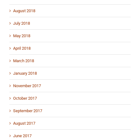
August 2018
July 2018
May 2018
April 2018
March 2018
January 2018
November 2017
October 2017
September 2017
August 2017
June 2017