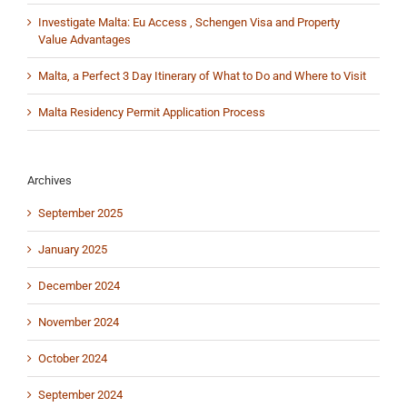
Investigate Malta: Eu Access , Schengen Visa and Property
Value Advantages
Malta, a Perfect 3 Day Itinerary of What to Do and Where to Visit
Malta Residency Permit Application Process
Archives
September 2025
January 2025
December 2024
November 2024
October 2024
September 2024