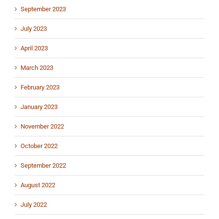
September 2023
July 2023
April 2023
March 2023
February 2023
January 2023
November 2022
October 2022
September 2022
August 2022
July 2022