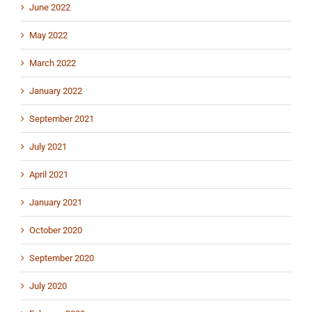
June 2022
May 2022
March 2022
January 2022
September 2021
July 2021
April 2021
January 2021
October 2020
September 2020
July 2020