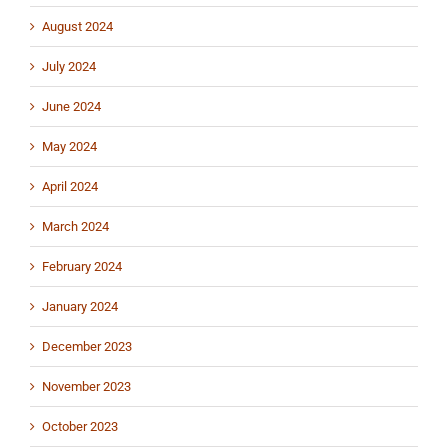
August 2024
July 2024
June 2024
May 2024
April 2024
March 2024
February 2024
January 2024
December 2023
November 2023
October 2023