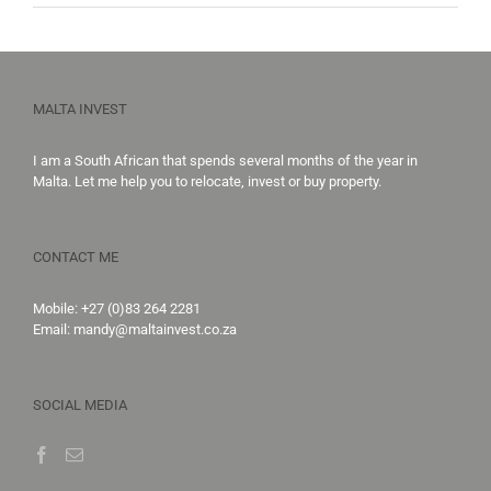
MALTA INVEST
I am a South African that spends several months of the year in
Malta. Let me help you to
relocate,
invest
or
buy property
.
CONTACT ME
Mobile:
+27 (0)83 264 2281
Email:
mandy@maltainvest.co.za
SOCIAL MEDIA