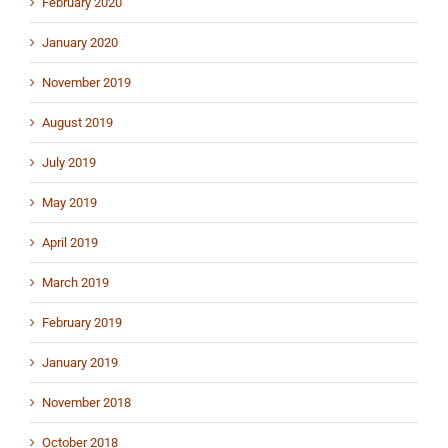
February 2020
January 2020
November 2019
August 2019
July 2019
May 2019
April 2019
March 2019
February 2019
January 2019
November 2018
October 2018