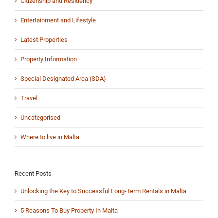
Citizenship and Residency
Entertainment and Lifestyle
Latest Properties
Property Information
Special Designated Area (SDA)
Travel
Uncategorised
Where to live in Malta
Recent Posts
Unlocking the Key to Successful Long-Term Rentals in Malta
5 Reasons To Buy Property In Malta