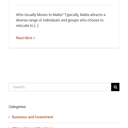
Who Usually Moves to Malta? Typically, Malta attracts a
diverse range of individuals and groups who choose to
relocate to [...]
Read More
Search
for:
Categories
Business and Investment